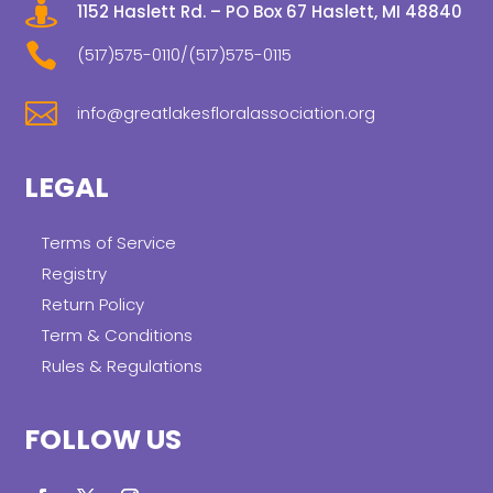

1152 Haslett Rd. – PO Box 67 Haslett, MI 48840

(517)575-0110/(517)575-0115

info@greatlakesfloralassociation.org
LEGAL
Terms of Service
Registry
Return Policy
Term & Conditions
Rules & Regulations
FOLLOW US