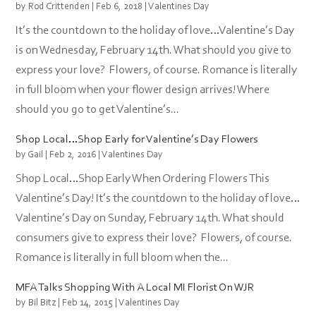
by
Rod Crittenden
|
Feb 6, 2018
|
Valentines Day
It’s the countdown to the holiday of love…Valentine’s Day
is on Wednesday, February 14th. What should you give to
express your love? Flowers, of course. Romance is literally
in full bloom when your flower design arrives! Where
should you go to get Valentine’s...
Shop Local…Shop Early for Valentine’s Day Flowers
by
Gail
|
Feb 2, 2016
|
Valentines Day
Shop Local…Shop Early When Ordering Flowers This
Valentine’s Day! It’s the countdown to the holiday of love…
Valentine’s Day on Sunday, February 14th. What should
consumers give to express their love? Flowers, of course.
Romance is literally in full bloom when the...
MFA Talks Shopping With A Local MI Florist On WJR
by
Bil Bitz
|
Feb 14, 2015
|
Valentines Day