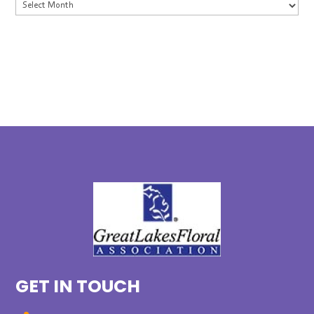
Archives
GET IN TOUCH