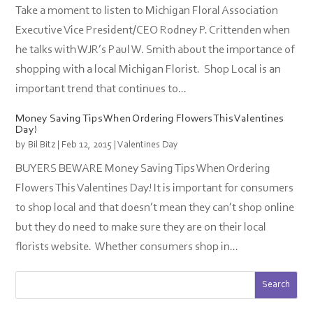
Take a moment to listen to Michigan Floral Association
Executive Vice President/CEO Rodney P. Crittenden when
he talks with WJR’s Paul W. Smith about the importance of
shopping with a local Michigan Florist. Shop Local is an
important trend that continues to...
Money Saving Tips When Ordering Flowers This Valentines
Day!
by
Bil Bitz
|
Feb 12, 2015
|
Valentines Day
BUYERS BEWARE Money Saving Tips When Ordering
Flowers This Valentines Day! It is important for consumers
to shop local and that doesn’t mean they can’t shop online
but they do need to make sure they are on their local
florists website. Whether consumers shop in...