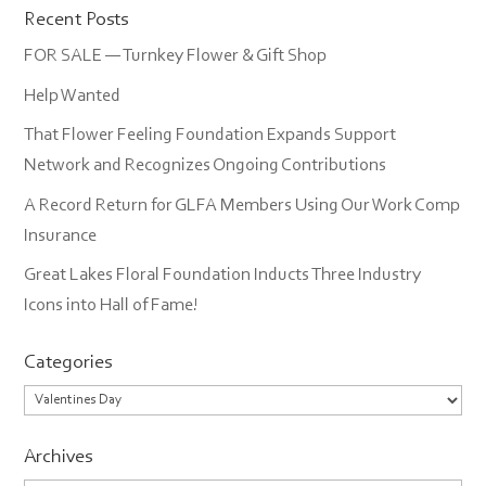
Recent Posts
FOR SALE — Turnkey Flower & Gift Shop
Help Wanted
That Flower Feeling Foundation Expands Support
Network and Recognizes Ongoing Contributions
A Record Return for GLFA Members Using Our Work Comp
Insurance
Great Lakes Floral Foundation Inducts Three Industry
Icons into Hall of Fame!
Categories
Categories
Archives