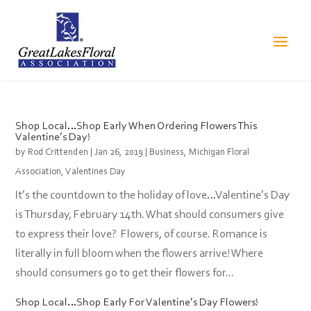
Shop Local…Shop Early When Ordering Flowers This
Valentine’s Day!
by
Rod Crittenden
|
Jan 26, 2019
|
Business
,
Michigan Floral
Association
,
Valentines Day
It’s the countdown to the holiday of love…Valentine’s Day
is Thursday, February 14th. What should consumers give
to express their love? Flowers, of course. Romance is
literally in full bloom when the flowers arrive! Where
should consumers go to get their flowers for...
Shop Local…Shop Early For Valentine’s Day Flowers!