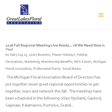
2016 Fall Regional Meetings Are Ready… All We Need Now Is
You!
by
Gail
|
Aug 23, 2016
|
Business
,
Flower Holidays
,
Holiday
Decorations
,
Marketing
,
Membership Benefits
,
MFA Events
,
Michigan
Florist Association
,
Professional Florist
,
Social Media
The Michigan Floral Association Board of Directors has
put together seven great regional opportunities to get
together, learn and network this fall. The meetings have
been scheduled in the following cities: Ypsilanti, Gaylord,
Saginaw, Kalamazoo, Romulus, Grand...