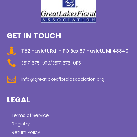
GET IN TOUCH

1152 Haslett Rd. – PO Box 67 Haslett, MI 48840

(517)575-0110/(517)575-0115

info@greatlakesfloralassociation.org
LEGAL
Terms of Service
Registry
Return Policy