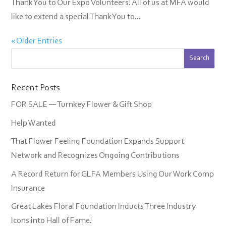
Thank You to Our Expo Volunteers! All of us at MFA would
like to extend a special Thank You to...
« Older Entries
Recent Posts
FOR SALE — Turnkey Flower & Gift Shop
Help Wanted
That Flower Feeling Foundation Expands Support
Network and Recognizes Ongoing Contributions
A Record Return for GLFA Members Using Our Work Comp
Insurance
Great Lakes Floral Foundation Inducts Three Industry
Icons into Hall of Fame!