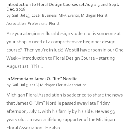
Introduction to Floral Design Courses set Aug 1-5 and Sept. –
Dec. 2016
by
Gail
|
Jul 19, 2016
|
Business
,
MFA Events
,
Michigan Florist
Association
,
Professional Florist
Are you a beginner floral design student or is someone at
your shop in need of a comprehensive beginner design
course? Then you’re in luck! We still have room in our One
Week – Introduction to Floral Design Course – starting
August 1st. This...
In Memoriam: James O. “Jim” Nordlie
by
Gail
|
Jul 7, 2016
|
Michigan Florist Association
Michigan Floral Association is saddened to share the news
that James O. “Jim” Nordlie passed away late Friday
afternoon, July 1, with his family by his side. He was 93
years old. Jim was a lifelong supporter of the Michigan
Floral Association. He also...