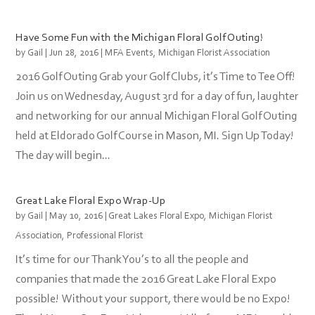
Have Some Fun with the Michigan Floral Golf Outing!
by
Gail
|
Jun 28, 2016
|
MFA Events
,
Michigan Florist Association
2016 Golf Outing Grab your Golf Clubs, it’s Time to Tee Off!
Join us on Wednesday, August 3rd for a day of fun, laughter
and networking for our annual Michigan Floral Golf Outing
held at Eldorado Golf Course in Mason, MI. Sign Up Today!
The day will begin...
Great Lake Floral Expo Wrap-Up
by
Gail
|
May 10, 2016
|
Great Lakes Floral Expo
,
Michigan Florist
Association
,
Professional Florist
It’s time for our Thank You’s to all the people and
companies that made the 2016 Great Lake Floral Expo
possible! Without your support, there would be no Expo!