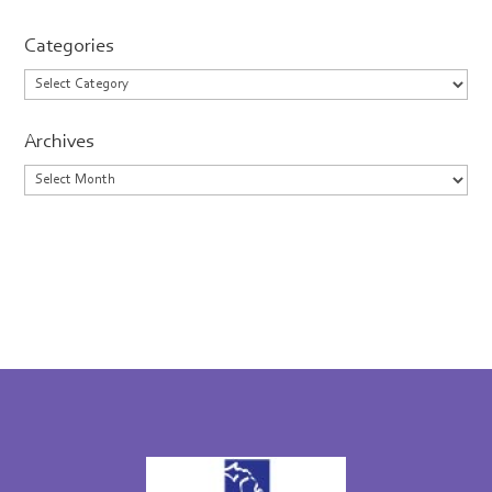
Categories
Categories
Archives
Archives