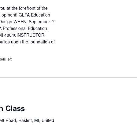
u at the forefront of the
evelopment! GLFA Education
l Design WHEN: September 21
Professional Education
t, MI 48840INSTRUCTOR:
uilds upon the foundation of
kets left
on Class
tt Road, Haslett, MI, United