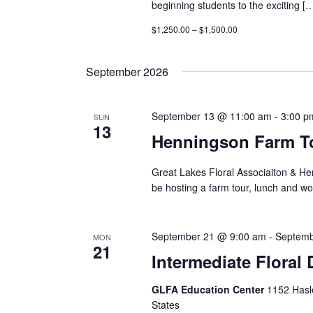
beginning students to the exciting [
$1,250.00 – $1,500.00
September 2026
September 13 @ 11:00 am
-
3:00 p
SUN
13
Henningson Farm T
Great Lakes Floral Associaiton & He
be hosting a farm tour, lunch and w
September 21 @ 9:00 am
-
Septemb
MON
21
Intermediate Floral
GLFA Education Center
1152 Hasle
States