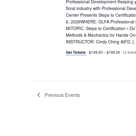
Professional Development Keeping yo
floral industry with Professional D
Center Presents Steps to Certifica
6, 2026WHERE: GLFA Professional Ed
MITOPIC: Steps to Certification • Do’
Methods & Mechanics for Hands On•
INSTRUCTOR: Cindy Ching AIFD, [
Get Tickets
$149.00 – $199.00
12 ticket
Previous
Events