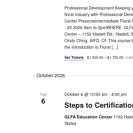
Professional Development Keeping yo
floral industry with Professional D
Center PresentsIntermediate Flora
- 25 2026 9am to 5pmWHERE: GLFA 
Center – 1152 Haslett Rd., Haslet
Cindy Ching, AIFD, CF This course b
the Introduction to Floral […]
Get Tickets
$1,500.00 – $1,750.00
3 tic
October 2026
October 6 @ 10:00 am
-
4:00 pm
TUE
6
Steps to Certificati
GLFA Education Center
1152 Hasle
States