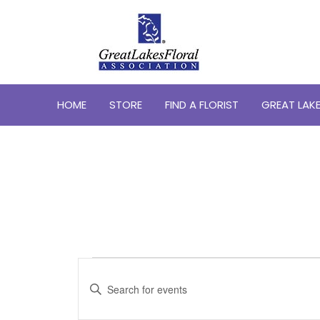
HOME
STORE
FIND A FLORIST
GREAT LAKE
Events
Events
Search
Enter
Keyword.
and
Search