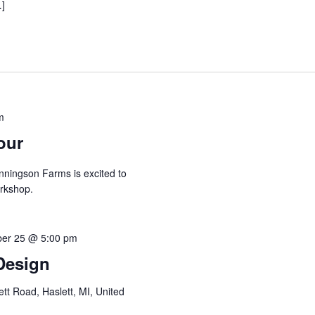
…]
m
our
nningson Farms is excited to
orkshop.
er 25 @ 5:00 pm
 Design
tt Road, Haslett, MI, United