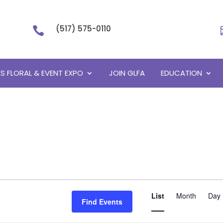
(517) 575-0110

S FLORAL & EVENT EXPO
JOIN GLFA
EDUCATION
Event
List
Month
Views
Day
Find Events
Navigati