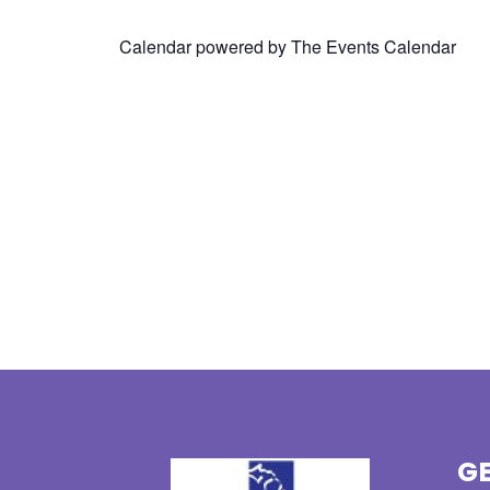
Calendar powered by
The Events Calendar
GE