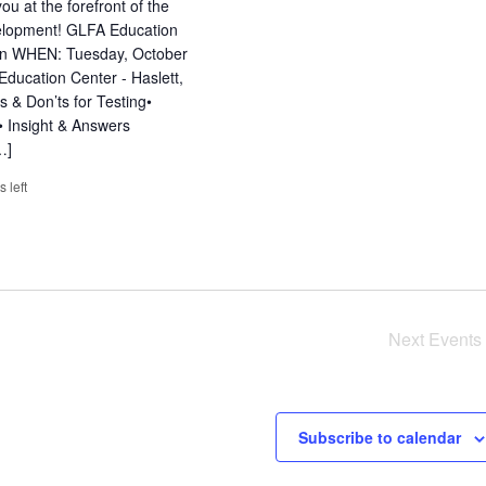
u at the forefront of the
evelopment! GLFA Education
tion WHEN: Tuesday, October
ucation Center - Haslett,
s & Don’ts for Testing•
 Insight & Answers
…]
s left
Next
Events
Subscribe to calendar