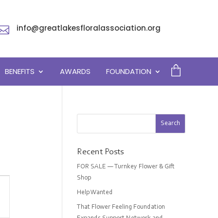
info@greatlakesfloralassociation.org

BENEFITS
AWARDS
FOUNDATION
Recent Posts
FOR SALE — Turnkey Flower & Gift
Shop
Help Wanted
on
That Flower Feeling Foundation