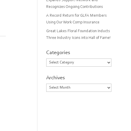
Expands Support Network and
Recognizes Ongoing Contributions
A Record Return for GLFA Members
Using Our Work Comp Insurance
Great Lakes Floral Foundation Inducts
Three Industry Icons into Hall of Fame!
Categories
Categories
Archives
Archives