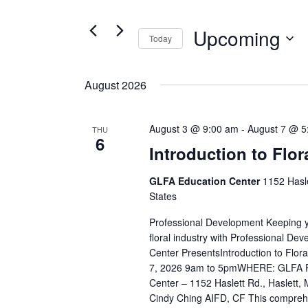
Views
for
Navigation
Events
Upcoming
Today
by
Select
Keyword.
date.
August 2026
August 3 @ 9:00 am
-
August 7 @ 5
THU
6
Introduction to Flor
GLFA Education Center
1152 Hasle
States
Professional Development Keeping yo
floral industry with Professional D
Center PresentsIntroduction to Flo
7, 2026 9am to 5pmWHERE: GLFA Pr
Center – 1152 Haslett Rd., Haslet
Cindy Ching AIFD, CF This comprehe