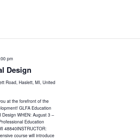
:00 pm
al Design
tt Road, Haslett, MI, United
u at the forefront of the
evelopment! GLFA Education
ral Design WHEN: August 3 –
ofessional Education
t, MI 48840INSTRUCTOR:
nsive course will introduce