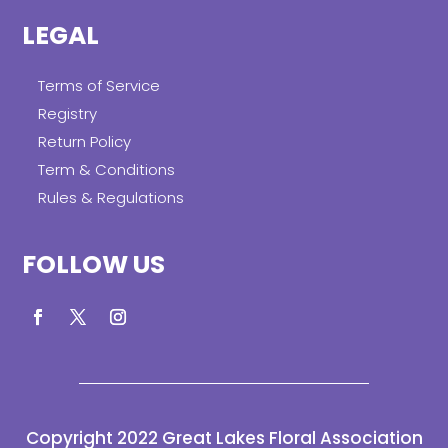
LEGAL
Terms of Service
Registry
Return Policy
Term & Conditions
Rules & Regulations
FOLLOW US
Copyright 2022 Great Lakes Floral Association