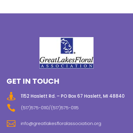
GET IN TOUCH

1152 Haslett Rd. – PO Box 67 Haslett, MI 48840

(517)575-0110/(517)575-0115

info@greatlakesfloralassociation.org