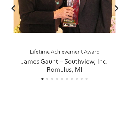
Lifetime Achievement Award
James Gaunt – Southview, Inc.
Romulus, MI