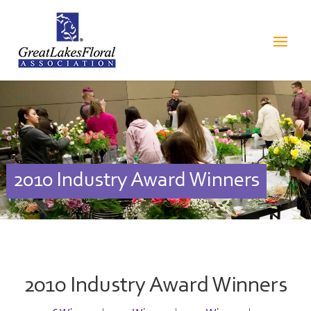
2010 Industry Award Winners
2010 Industry Award Winners