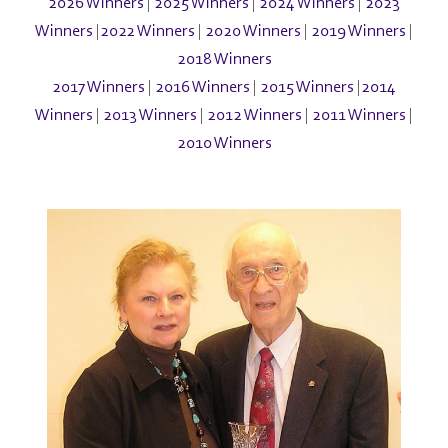
2026 Winners
|
2025 Winners
|
2024 Winners
|
2023
Winners
|
2022 Winners
|
2020 Winners
|
2019 Winners
|
2018 Winners
2017 Winners
|
2016 Winners
|
2015 Winners
|
2014
Winners
|
2013 Winners
|
2012 Winners
|
2011 Winners
|
2010 Winners