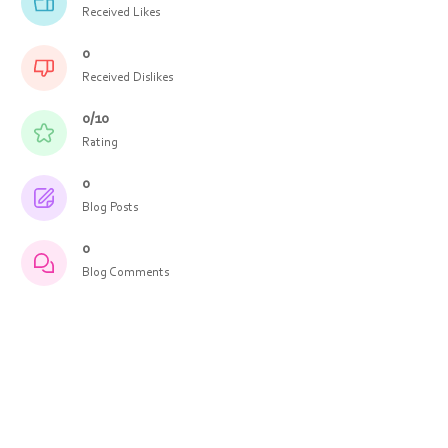
Received Likes
0
Received Dislikes
0/10
Rating
0
Blog Posts
0
Blog Comments