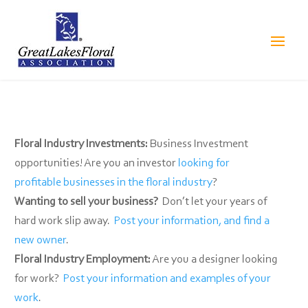
Floral Industry Investments:
Business Investment
opportunities! Are you an investor
looking for
profitable businesses in the floral industry
?
Wanting to sell your business?
Don’t let your years of
hard work slip away.
Post your information, and find a
new owner
.
Floral Industry Employment:
Are you a designer looking
for work?
Post your information and examples of your
work
.