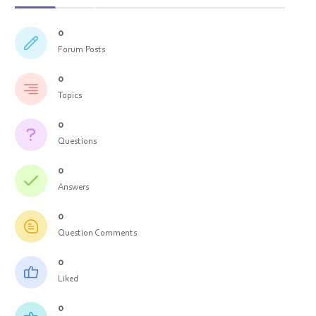
0
Forum Posts
0
Topics
0
Questions
0
Answers
0
Question Comments
0
Liked
0