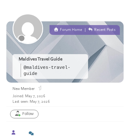
Forum Home
|
Recent Posts
Maldives Travel Guide
@maldives-travel-
guide
New Member
Joined: May 7, 2026
Last seen: May 7, 2026
Follow