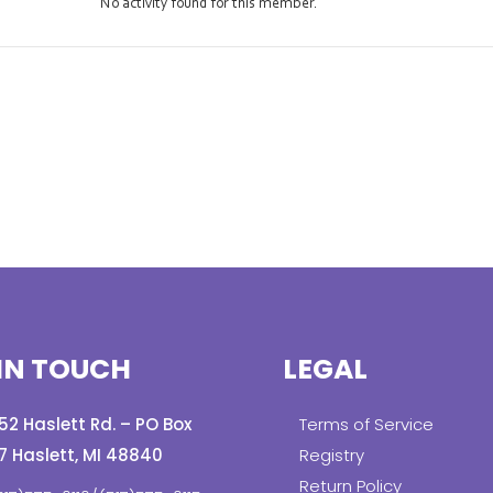
No activity found for this member.
IN TOUCH
LEGAL
152 Haslett Rd. – PO Box
Terms of Service
7 Haslett, MI 48840
Registry
Return Policy