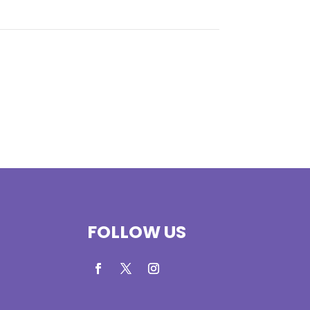
FOLLOW US