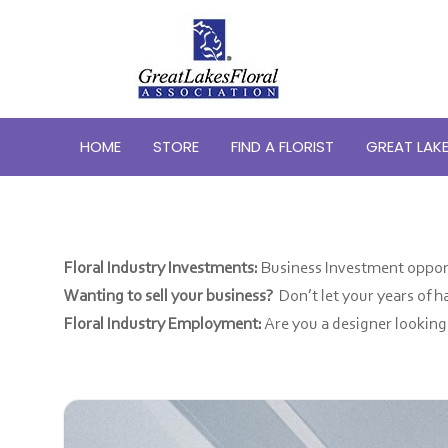
HOME
STORE
FIND A FLORIST
GREAT LAKE
Floral Industry Investments:
Business Investment opport
Wanting to sell your business?
Don’t let your years of 
Floral Industry Employment:
Are you a designer lookin