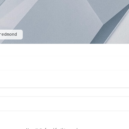
redmond