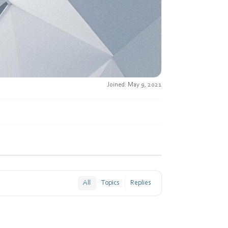
Joined: May 9, 2021
All
Topics
Replies