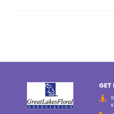
GET 

1
6