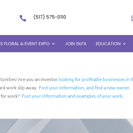
(517) 575-0110

S FLORAL & EVENT EXPO
JOIN GLFA
EDUCATION
unities! Are you an investor
looking for profitable businesses in t
hard work slip away.
Post your information, and find a new owner
.
g for work?
Post your information and examples of your work
.