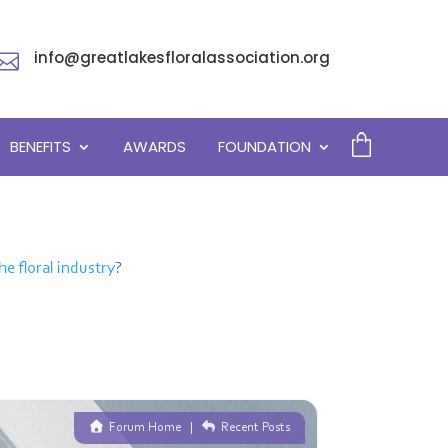
info@greatlakesfloralassociation.org

BENEFITS
AWARDS
FOUNDATION
he floral industry
?
Forum Home
|
Recent Posts