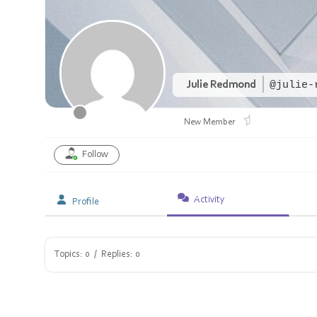
Julie Redmond
@julie-
New Member
Follow
Activity
Profile
Topics: 0
/
Replies: 0