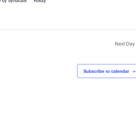
 by Syndicate” ** Rokay
Next Day
Subscribe to calendar