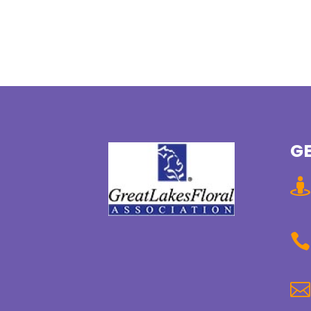
GE


