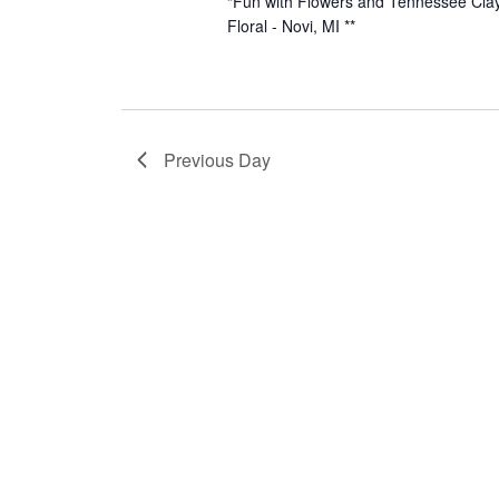
“Fun with Flowers and Tennessee Clay
Floral - Novi, MI **
Previous Day