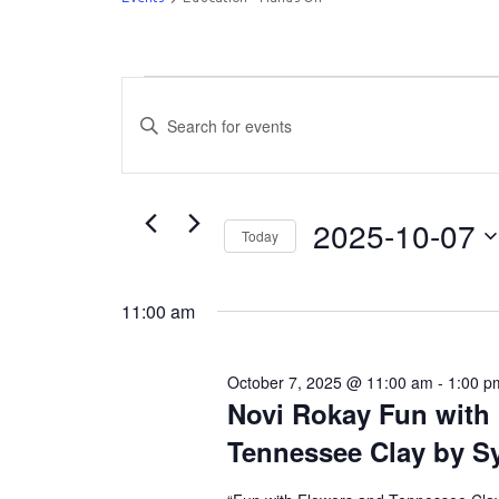
Events
Events
for
Search
Enter
Keyword.
October
and
Search
7,
Views
for
2025
Navigation
Events
2025-10-07
Today
by
Select
Keyword.
date.
11:00 am
October 7, 2025 @ 11:00 am
-
1:00 p
Novi Rokay Fun with
Tennessee Clay by S