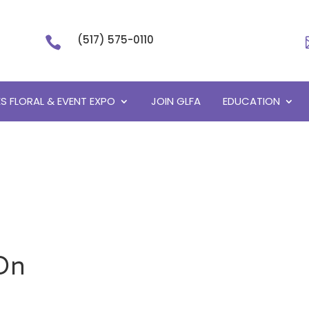
(517) 575-0110

S FLORAL & EVENT EXPO
JOIN GLFA
EDUCATION
On