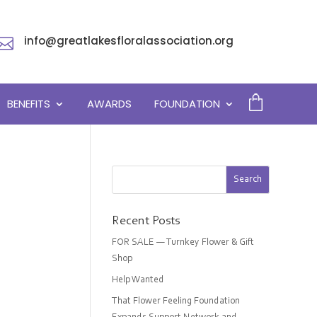
info@greatlakesfloralassociation.org

BENEFITS
AWARDS
FOUNDATION
Recent Posts
FOR SALE — Turnkey Flower & Gift
Shop
Help Wanted
That Flower Feeling Foundation