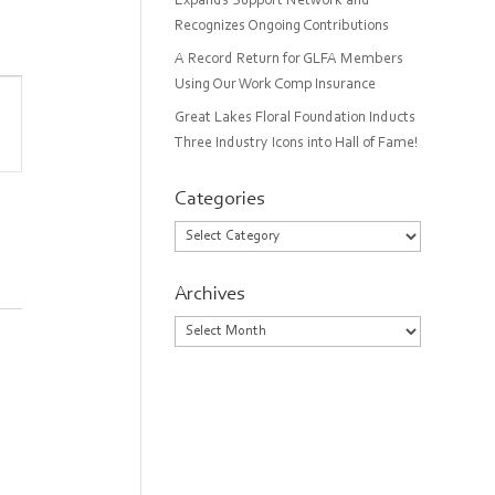
Expands Support Network and
Recognizes Ongoing Contributions
A Record Return for GLFA Members
Using Our Work Comp Insurance
Great Lakes Floral Foundation Inducts
on
Three Industry Icons into Hall of Fame!
Categories
Categories
Archives
Archives