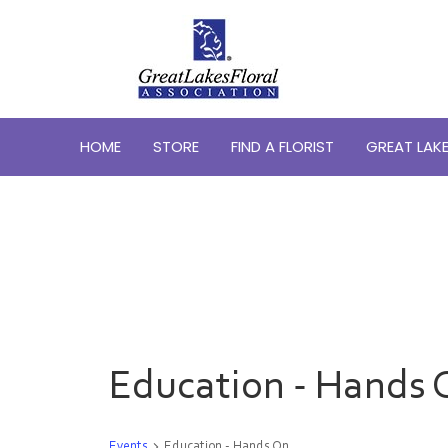
HOME
STORE
FIND A FLORIST
GREAT LAKE
Education - Hands 
Events
Education - Hands On