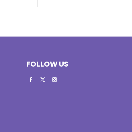
FOLLOW US