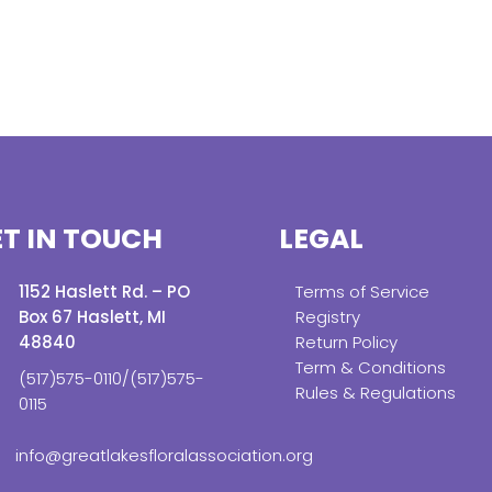
T IN TOUCH
LEGAL
1152 Haslett Rd. – PO
Terms of Service
Box 67 Haslett, MI
Registry
48840
Return Policy
Term & Conditions
(517)575-0110/(517)575-
Rules & Regulations
0115
info@greatlakesfloralassociation.org