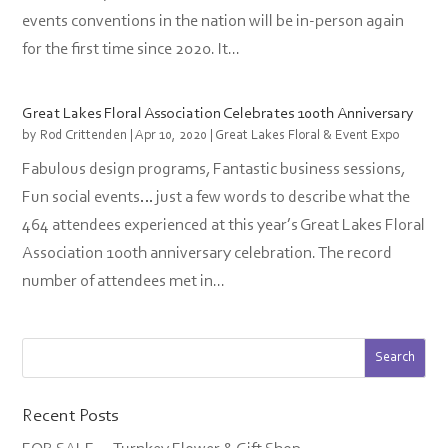
events conventions in the nation will be in-person again
for the first time since 2020. It...
Great Lakes Floral Association Celebrates 100th Anniversary
by
Rod Crittenden
|
Apr 10, 2020
|
Great Lakes Floral & Event Expo
Fabulous design programs, Fantastic business sessions,
Fun social events… just a few words to describe what the
464 attendees experienced at this year’s Great Lakes Floral
Association 100th anniversary celebration. The record
number of attendees met in...
Recent Posts