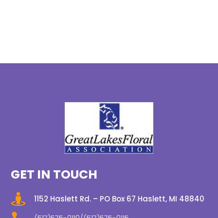
GET IN TOUCH

1152 Haslett Rd. – PO Box 67 Haslett, MI 48840
(517)575-0110/(517)575-0115