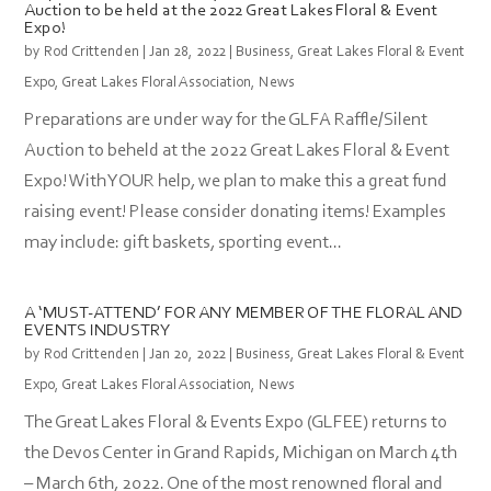
Auction to be held at the 2022 Great Lakes Floral & Event
Expo!
by
Rod Crittenden
|
Jan 28, 2022
|
Business
,
Great Lakes Floral & Event
Expo
,
Great Lakes Floral Association
,
News
Preparations are under way for the GLFA Raffle/Silent
Auction to beheld at the 2022 Great Lakes Floral & Event
Expo! With YOUR help, we plan to make this a great fund
raising event! Please consider donating items! Examples
may include: gift baskets, sporting event...
A ‘MUST-ATTEND’ FOR ANY MEMBER OF THE FLORAL AND
EVENTS INDUSTRY
by
Rod Crittenden
|
Jan 20, 2022
|
Business
,
Great Lakes Floral & Event
Expo
,
Great Lakes Floral Association
,
News
The Great Lakes Floral & Events Expo (GLFEE) returns to
the Devos Center in Grand Rapids, Michigan on March 4th
– March 6th, 2022. One of the most renowned floral and