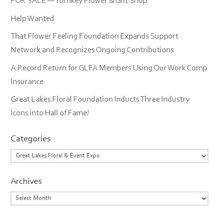
FOR SALE — Turnkey Flower & Gift Shop
Help Wanted
That Flower Feeling Foundation Expands Support
Network and Recognizes Ongoing Contributions
A Record Return for GLFA Members Using Our Work Comp
Insurance
Great Lakes Floral Foundation Inducts Three Industry
Icons into Hall of Fame!
Categories
Categories
Archives
Archives