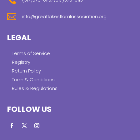


info@greatlakesfloralassociation.org
LEGAL
Terms of Service
Registry
Return Policy
Term & Conditions
Rules & Regulations
FOLLOW US