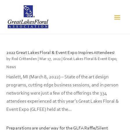
2022 Great Lakes Floral & Event Expo Inspires Attendees!
by
Rod Crittenden
|
Mar 17, 2022
|
Great Lakes Floral & Event Expo
,
News
Haslett, MI (March 8, 2022) – State of the art design
programs, cutting edge business sessions, and in person
networking were just a few of the offerings the 334
attendees experienced at this year’s Great Lakes Floral &
Event Expo (GLFEE) held at the...
Preparations are under way for the GLFA Raffle/Silent