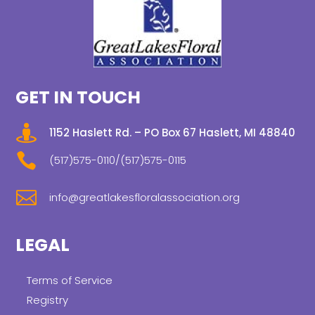
GET IN TOUCH

1152 Haslett Rd. – PO Box 67 Haslett, MI 48840

(517)575-0110/(517)575-0115

info@greatlakesfloralassociation.org
LEGAL
Terms of Service
Registry