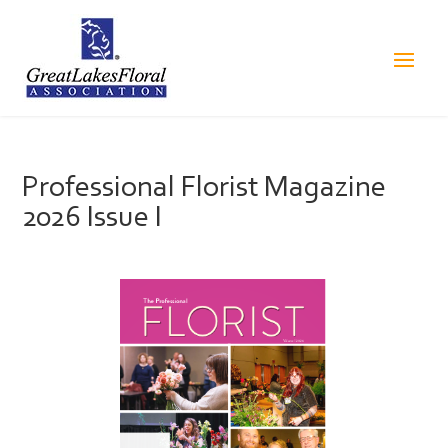
Professional Florist Magazine
2026 Issue I