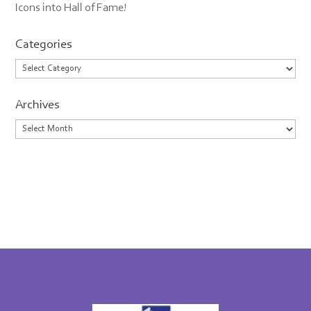
Icons into Hall of Fame!
Categories
Categories
Archives
Archives