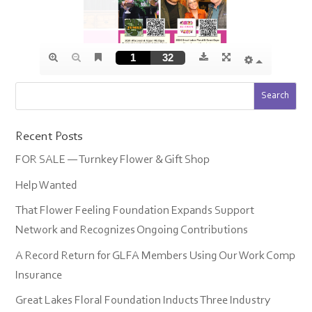
Recent Posts
FOR SALE — Turnkey Flower & Gift Shop
Help Wanted
That Flower Feeling Foundation Expands Support
Network and Recognizes Ongoing Contributions
A Record Return for GLFA Members Using Our Work Comp
Insurance
Great Lakes Floral Foundation Inducts Three Industry