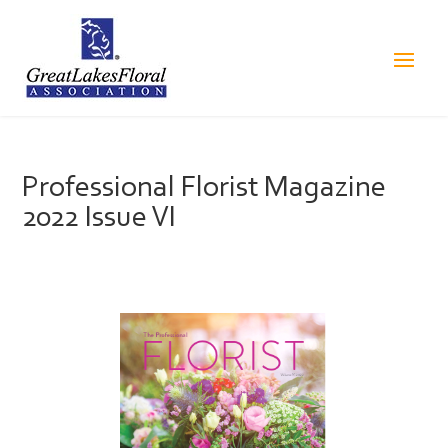
Professional Florist Magazine
2022 Issue VI