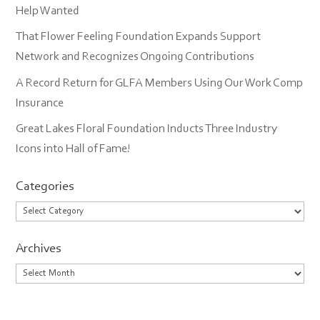
Help Wanted
That Flower Feeling Foundation Expands Support
Network and Recognizes Ongoing Contributions
A Record Return for GLFA Members Using Our Work Comp
Insurance
Great Lakes Floral Foundation Inducts Three Industry
Icons into Hall of Fame!
Categories
Categories
Archives
Archives