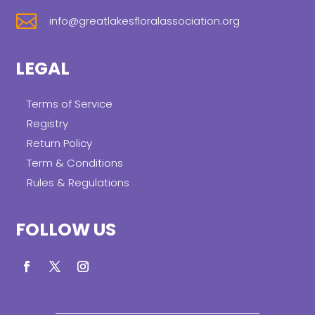

info@greatlakesfloralassociation.org
LEGAL
Terms of Service
Registry
Return Policy
Term & Conditions
Rules & Regulations
FOLLOW US