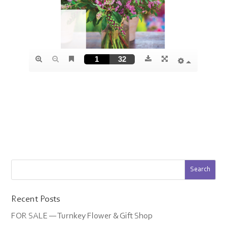
Recent Posts
FOR SALE — Turnkey Flower & Gift Shop