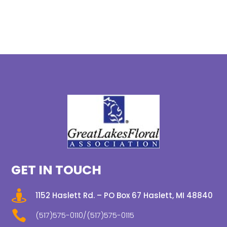
GET IN TOUCH

1152 Haslett Rd. – PO Box 67 Haslett, MI 48840

(517)575-0110/(517)575-0115