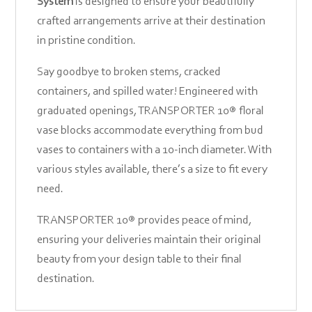
System
is designed to ensure your beautifully
crafted arrangements arrive at their destination
in pristine condition.
Say goodbye to broken stems, cracked
containers, and spilled water! Engineered with
graduated openings, TRANSPORTER 10® floral
vase blocks accommodate everything from bud
vases to containers with a 10-inch diameter. With
various styles available, there’s a size to fit every
need.
TRANSPORTER 10® provides peace of mind,
ensuring your deliveries maintain their original
beauty from your design table to their final
destination.