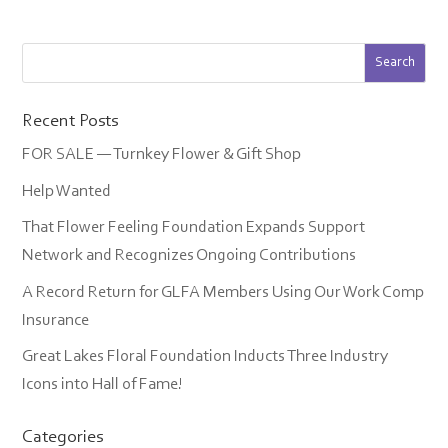
Recent Posts
FOR SALE — Turnkey Flower & Gift Shop
Help Wanted
That Flower Feeling Foundation Expands Support
Network and Recognizes Ongoing Contributions
A Record Return for GLFA Members Using Our Work Comp
Insurance
Great Lakes Floral Foundation Inducts Three Industry
Icons into Hall of Fame!
Categories