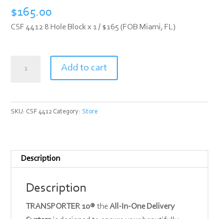
$
165.00
CSF 4412 8 Hole Block x 1 / $165 (FOB Miami, FL)
CSF
Add to cart
4412
quantity
SKU:
CSF 4412
Category:
Store
Description
Description
TRANSPORTER 10®
the
All-In-One Delivery