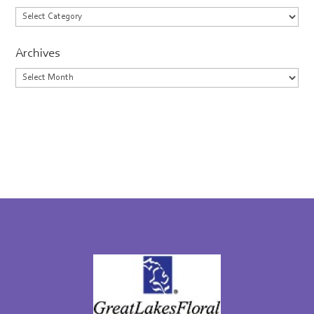
Categories
Archives
Archives