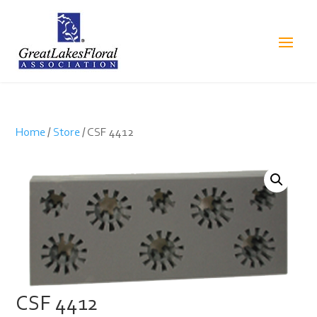
Home
/
Store
/ CSF 4412
CSF 4412