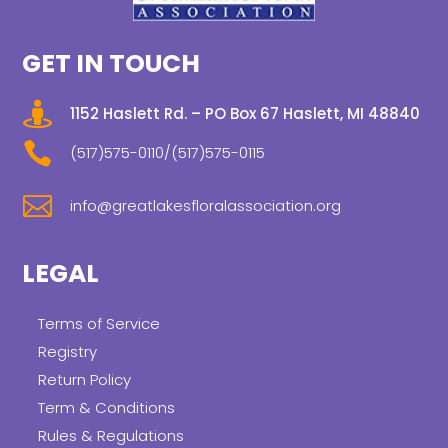
GET IN TOUCH

1152 Haslett Rd. – PO Box 67 Haslett, MI 48840

(517)575-0110/(517)575-0115

info@greatlakesfloralassociation.org
LEGAL
Terms of Service
Registry
Return Policy
Term & Conditions
Rules & Regulations