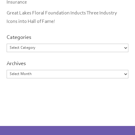
Insurance
Great Lakes Floral Foundation Inducts Three Industry
Icons into Hall of Fame!
Categories
Categories
Archives
Archives