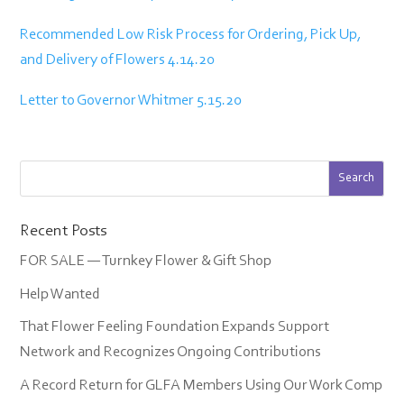
Recommended Low Risk Process for Ordering, Pick Up,
and Delivery of Flowers 4.14.20
Letter to Governor Whitmer 5.15.20
Recent Posts
FOR SALE — Turnkey Flower & Gift Shop
Help Wanted
That Flower Feeling Foundation Expands Support
Network and Recognizes Ongoing Contributions
A Record Return for GLFA Members Using Our Work Comp