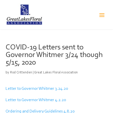
COVID-19 Letters sent to
Governor Whitmer 3/24 though
5/15, 2020
by
Rod Crittenden
|
Great Lakes Floral Association
Letter to Governor Whitmer 3.24.20
Letter to Governor Whitmer 4.2.20
Ordering and Delivery Guidelines 4.8.20