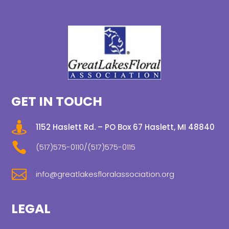
GET IN TOUCH

1152 Haslett Rd. – PO Box 67 Haslett, MI 48840

(517)575-0110/(517)575-0115

info@greatlakesfloralassociation.org
LEGAL