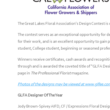
The Great Lakes Floral Association’s Design Contest is 
The contest serves as an exceptional opportunity for d
for their work, and is an excellent opportunity to gain
student, College student, beginning or seasoned profess
Winners receive certificates, cash awards and recognit
through and is awarded the coveted title of “GLFA Desig
page in
The Professional Florist
magazine.
Photos of the designs may be viewed at www.glfee.co
GLFA Designer Of The Year
Jody Brown-Spivey AIFD, CF / Expressions Floral Desi