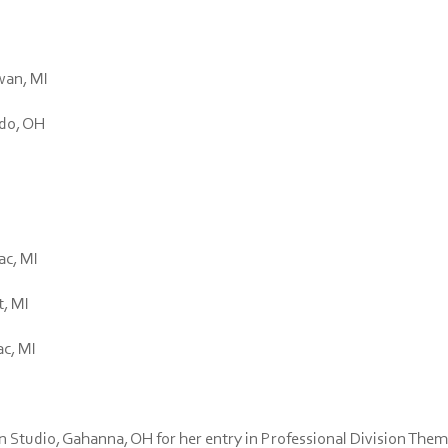
awan, MI
edo, OH
ac, MI
t, MI
ac, MI
 Studio, Gahanna, OH for her entry in Professional Division Them