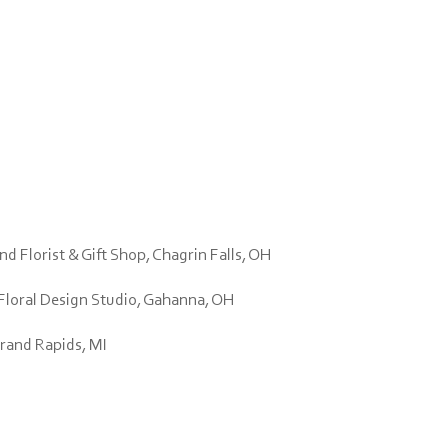
d Florist & Gift Shop, Chagrin Falls, OH
Floral Design Studio, Gahanna, OH
Grand Rapids, MI