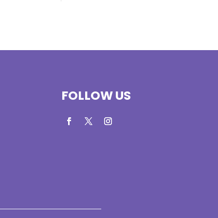
FOLLOW US