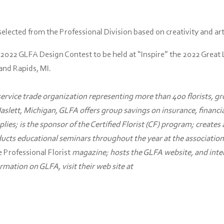
lected from the Professional Division based on creativity and art
 2022 GLFA Design Contest to be held at “Inspire” the 2022 Great
rand Rapids, MI.
 service trade organization representing more than 400 florists, g
Haslett, Michigan, GLFA offers group savings on insurance, financi
plies; is the sponsor of the Certified Florist (CF) program; creates
ducts educational seminars throughout the year at the association
 Professional Florist
magazine; hosts the GLFA website, and inte
mation on GLFA, visit their web site at