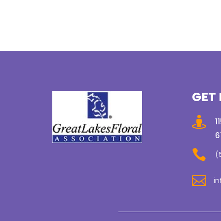
GET 

1
6

(

in