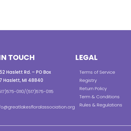
IN TOUCH
LEGAL
152 Haslett Rd. – PO Box
Terms of Service
7 Haslett, MI 48840
Registry
Return Policy
517)575-0110/(517)575-0115
Term & Conditions
Rules & Regulations
fo@greatlakesfloralassociation.org