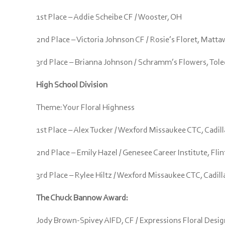
1st Place – Addie Scheibe CF / Wooster, OH
2nd Place – Victoria Johnson CF / Rosie’s Floret, Matt
3rd Place – Brianna Johnson / Schramm’s Flowers, Tol
High School Division
Theme: Your Floral Highness
1st Place – Alex Tucker / Wexford Missaukee CTC, Cadill
2nd Place – Emily Hazel / Genesee Career Institute, Flin
3rd Place – Rylee Hiltz / Wexford Missaukee CTC, Cadill
The Chuck Bannow Award:
Jody Brown-Spivey AIFD, CF / Expressions Floral Design