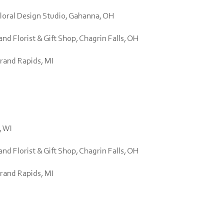
Floral Design Studio, Gahanna, OH
d Florist & Gift Shop, Chagrin Falls, OH
Grand Rapids, MI
, WI
d Florist & Gift Shop, Chagrin Falls, OH
Grand Rapids, MI