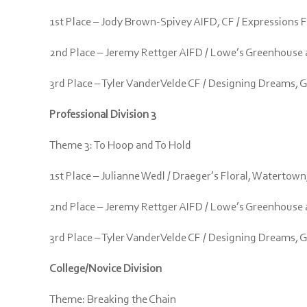
1st Place – Jody Brown-Spivey AIFD, CF / Expressions 
2nd Place – Jeremy Rettger AIFD / Lowe’s Greenhouse an
3rd Place – Tyler VanderVelde CF / Designing Dreams, 
Professional Division 3
Theme 3: To Hoop and To Hold
1st Place – Julianne Wedl / Draeger’s Floral, Watertown
2nd Place – Jeremy Rettger AIFD / Lowe’s Greenhouse an
3rd Place – Tyler VanderVelde CF / Designing Dreams, 
College/Novice Division
Theme: Breaking the Chain