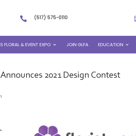
(517) 575-0110

S FLORAL & EVENT EXPO
JOIN GLFA
EDUCATION
n Announces 2021 Design Contest
s