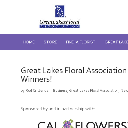
HOME
STORE
FIND A FLORIST
GREAT LAKE
Great Lakes Floral Associatio
Winners!
by
Rod Crittenden
|
Business
,
Great Lakes Floral Association
,
New
Sponsored by and in partnership with: