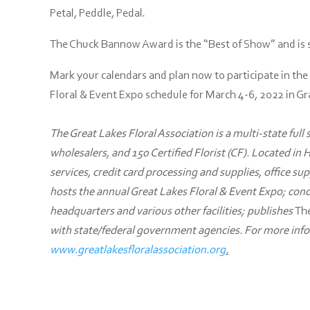
Petal, Peddle, Pedal.
The Chuck Bannow Award is the “Best of Show” and is se
Mark your calendars and plan now to participate in the
Floral & Event Expo schedule for March 4-6, 2022 in G
The Great Lakes Floral Association is a multi-state full
wholesalers, and 150 Certified Florist (CF). Located in 
services, credit card processing and supplies, office sup
hosts the annual Great Lakes Floral & Event Expo; con
headquarters and various other facilities; publishes
The
with state/federal government agencies. For more infor
www.greatlakesfloralassociation.org
.