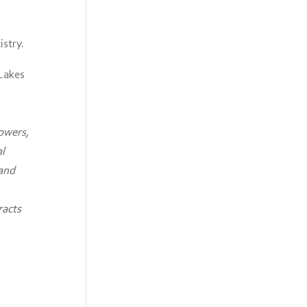
istry.
 Lakes
rowers,
al
 and
racts