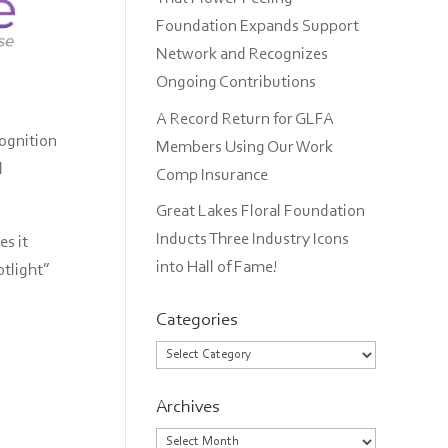
Foundation Expands Support
Network and Recognizes
Ongoing Contributions
A Record Return for GLFA
cognition
Members Using Our Work
l
Comp Insurance
Great Lakes Floral Foundation
Inducts Three Industry Icons
s it
into Hall of Fame!
otlight”
Categories
Categories
Archives
Archives