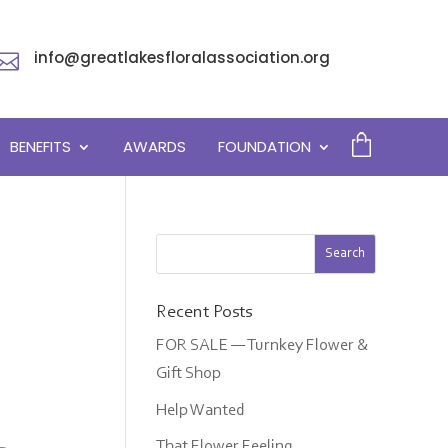
info@greatlakesfloralassociation.org

BENEFITS
AWARDS
FOUNDATION
Recent Posts
FOR SALE — Turnkey Flower &
Gift Shop
Help Wanted
That Flower Feeling