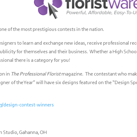
one of the most prestigious contests in the nation.
esigners to learn and exchange new ideas, receive professional re
 publicity for themselves and their business. Whether a High Schoo
ional there is a category for you!
ion in
The Professional Florist
magazine. The contestant who make
ner of the Year” will have six designs featured on the “Design Sp
m
/design-contest-winners
gn Studio, Gahanna, OH