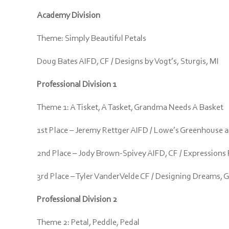
Academy Division
Theme: Simply Beautiful Petals
Doug Bates AIFD, CF / Designs by Vogt’s, Sturgis, MI
Professional Division 1
Theme 1: A Tisket, A Tasket, Grandma Needs A Basket
1st Place – Jeremy Rettger AIFD / Lowe’s Greenhouse an
2nd Place – Jody Brown-Spivey AIFD, CF / Expressions 
3rd Place – Tyler VanderVelde CF / Designing Dreams, 
Professional Division 2
Theme 2: Petal, Peddle, Pedal