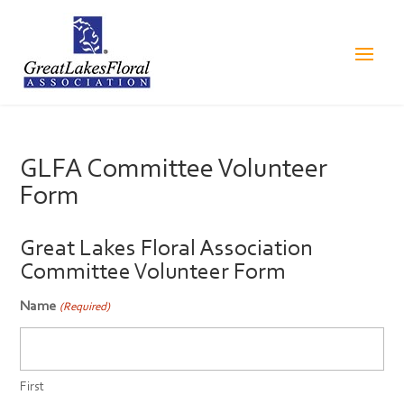
GLFA Committee Volunteer
Form
Great Lakes Floral Association
Committee Volunteer Form
Name
(Required)
First