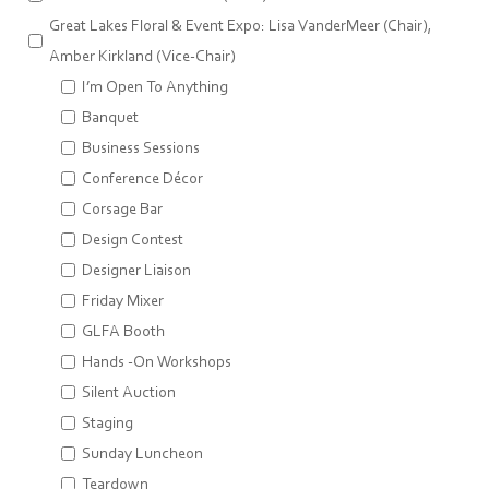
Great Lakes Floral & Event Expo: Lisa VanderMeer (Chair),
Amber Kirkland (Vice-Chair)
I’m Open To Anything
Banquet
Business Sessions
Conference Décor
Corsage Bar
Design Contest
Designer Liaison
Friday Mixer
GLFA Booth
Hands -On Workshops
Silent Auction
Staging
Sunday Luncheon
Teardown