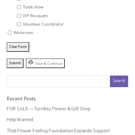
Trade show
VIP Bouquets
Volunteer Coordinator
Workroom
Save & Continue
Recent Posts
FOR SALE — Turnkey Flower & Gift Shop
Help Wanted
That Flower Feeling Foundation Expands Support