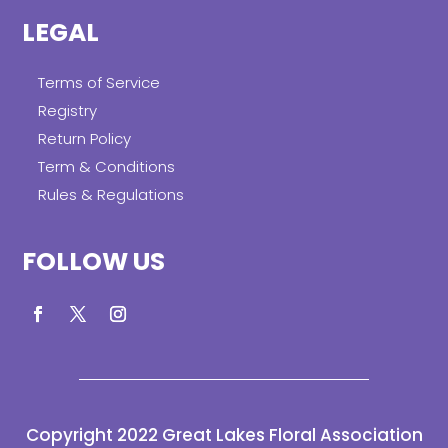
LEGAL
Terms of Service
Registry
Return Policy
Term & Conditions
Rules & Regulations
FOLLOW US
Copyright 2022 Great Lakes Floral Association