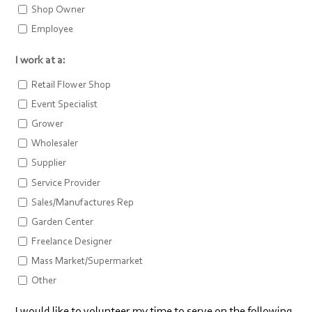
Shop Owner
Employee
I work at a:
Retail Flower Shop
Event Specialist
Grower
Wholesaler
Supplier
Service Provider
Sales/Manufactures Rep
Garden Center
Freelance Designer
Mass Market/Supermarket
Other
I would like to volunteer my time to serve on the following