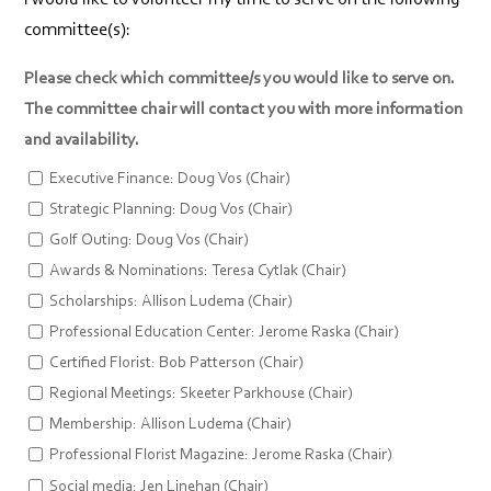
committee(s):
Please check which committee/s you would like to serve on.
The committee chair will contact you with more information
and availability.
Executive Finance: Doug Vos (Chair)
Strategic Planning: Doug Vos (Chair)
Golf Outing: Doug Vos (Chair)
Awards & Nominations: Teresa Cytlak (Chair)
Scholarships: Allison Ludema (Chair)
Professional Education Center: Jerome Raska (Chair)
Certified Florist: Bob Patterson (Chair)
Regional Meetings: Skeeter Parkhouse (Chair)
Membership: Allison Ludema (Chair)
Professional Florist Magazine: Jerome Raska (Chair)
Social media: Jen Linehan (Chair)