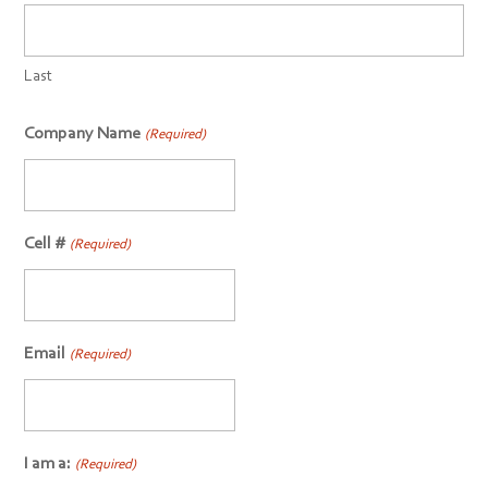
Last
Company Name
(Required)
Cell #
(Required)
Email
(Required)
I am a:
(Required)