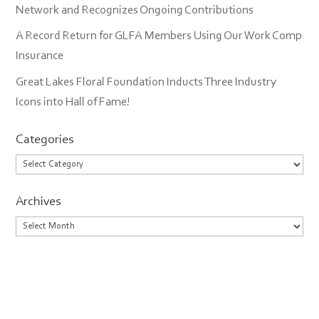
Network and Recognizes Ongoing Contributions
A Record Return for GLFA Members Using Our Work Comp
Insurance
Great Lakes Floral Foundation Inducts Three Industry
Icons into Hall of Fame!
Categories
Categories
Archives
Archives