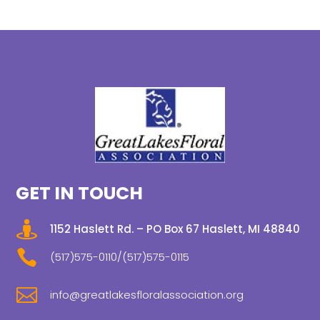
GET IN TOUCH

1152 Haslett Rd. – PO Box 67 Haslett, MI 48840

(517)575-0110/(517)575-0115

info@greatlakesfloralassociation.org