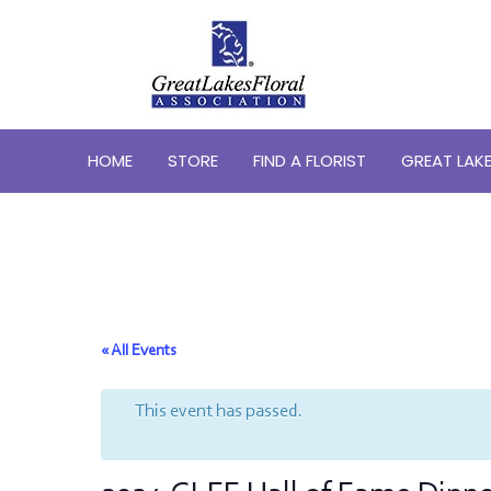
HOME
STORE
FIND A FLORIST
GREAT LAKE
« All Events
This event has passed.