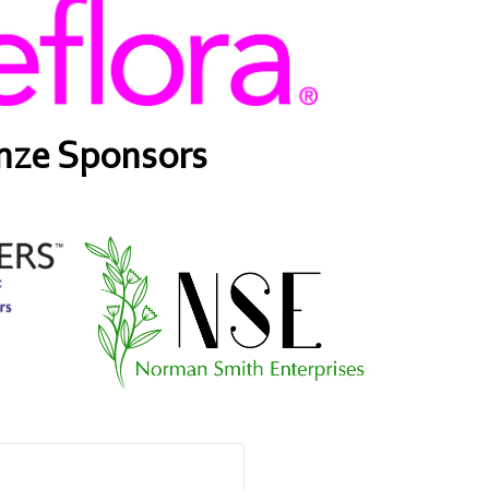
nze Sponsors