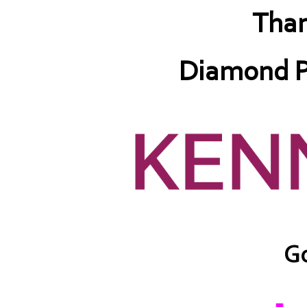
Than
Diamond P
Go