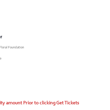
r
Floral Foundation
10
ty amount Prior to clicking Get Tickets