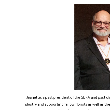
Jeanette, a past president of the GLFA and past cha
industry and supporting fellow florists as well as t