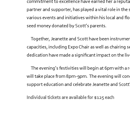
commitment to excellence have earned her a reputat
partner and supporter, has played a vital role in th
various events and initiatives within his local and 
seed money donated by Scott’s parents.
Together, Jeanette and Scott have been instrumenta
capacities, including Expo Chair as well as chairing s
dedication have made a significant impact on the liv
The evening’s festivities will begin at 6pm with a 
will take place from 8pm-9pm. The evening will conc
support education and celebrate Jeanette and Scott
Individual tickets are available for $125 each