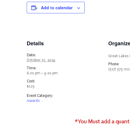
Add to calendar
Details
Organize
Date:
Great Lakes 
October 15, 2024
Phone
Time:
(517) 575-01
6:00 pm – 9:00 pm
Cost:
$125
Event Category:
Awards
*You Must add a quanti