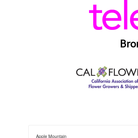
Bro
Apple Mountain