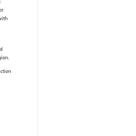
s
or
with
nd
gion.
uction