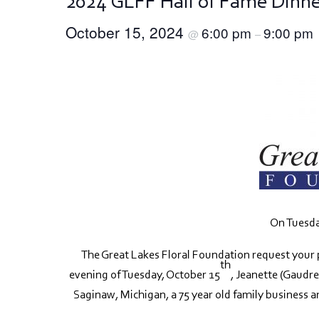
2024 GLFF Hall of Fame Dinn
October 15, 2024
6:00 pm
9:00 pm
@
–
On Tuesda
The Great Lakes Floral Foundation request your 
th
evening of Tuesday, October 15
, Jeanette (Gaudre
Saginaw, Michigan, a 75 year old family business a