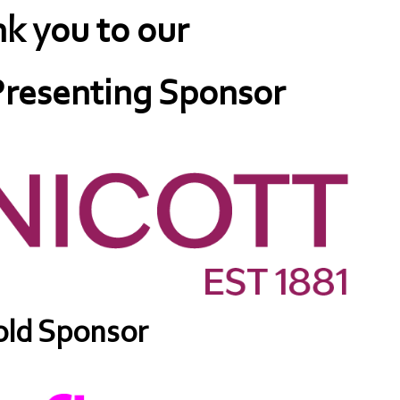
k you to our
resenting Sponsor
ld Sponsor