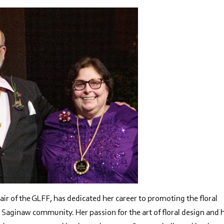
ir of the GLFF, has dedicated her career to promoting the floral
he Saginaw community. Her passion for the art of floral design and 