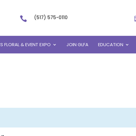
(517) 575-0110

S FLORAL & EVENT EXPO
JOIN GLFA
EDUCATION