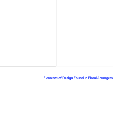
Elements of Design Found in Floral Arrange