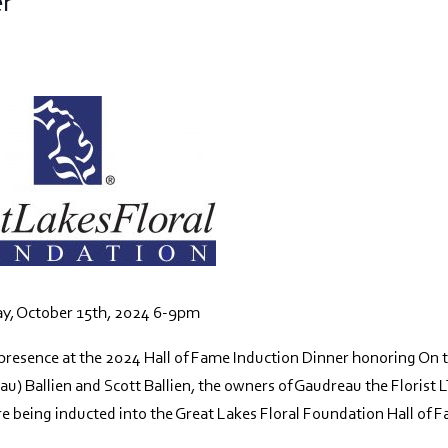
er
y, October 15th, 2024 6-9pm
presence at the 2024 Hall of Fame Induction Dinner honoring On 
au) Ballien and Scott Ballien, the owners of Gaudreau the Florist 
re being inducted into the Great Lakes Floral Foundation Hall of 