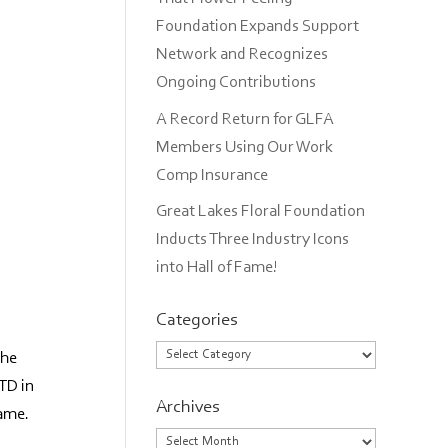
Foundation Expands Support
Network and Recognizes
Ongoing Contributions
A Record Return for GLFA
Members Using Our Work
Comp Insurance
Great Lakes Floral Foundation
Inducts Three Industry Icons
into Hall of Fame!
Categories
Categories
the
LTD in
Archives
Fame.
Archives