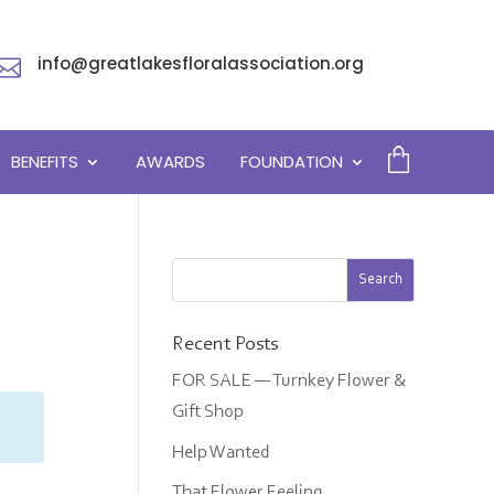
info@greatlakesfloralassociation.org

BENEFITS
AWARDS
FOUNDATION
Recent Posts
FOR SALE — Turnkey Flower &
Gift Shop
Help Wanted
That Flower Feeling