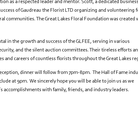
ion as a respected leader and mentor. Scott, a dedicated busines
e success of Gaudreau the Florist LTD organizing and volunteering f
floral communities. The Great Lakes Floral Foundation was created 
l in the growth and success of the GLFEE, serving in various
ecurity, and the silent auction committees. Their tireless efforts a
es and careers of countless florists throughout the Great Lakes re
reception, dinner will follow from 7pm-8pm. The Hall of Fame ind
lude at 9pm. We sincerely hope you will be able to join us as we
’s accomplishments with family, friends, and industry leaders.