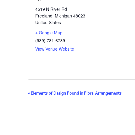
4519 N River Rd
Freeland
,
Michigan
48623
United States
+ Google Map
(989) 781-6789
View Venue Website
Event
«
Elements of Design Found in Floral Arrangements
Navigation