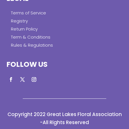
Terms of Service
Registry
Return Policy
Term & Conditions
Rules & Regulations
FOLLOW US
Copyright 2022 Great Lakes Floral Association
-All Rights Reserved