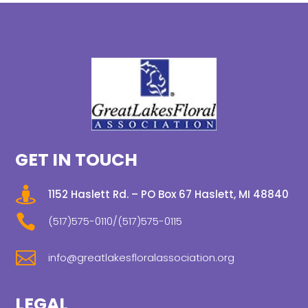
GET IN TOUCH

1152 Haslett Rd. – PO Box 67 Haslett, MI 48840

(517)575-0110/(517)575-0115

info@greatlakesfloralassociation.org
LEGAL