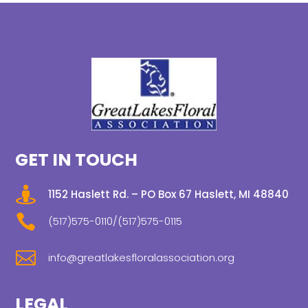
GET IN TOUCH

1152 Haslett Rd. – PO Box 67 Haslett, MI 48840

(517)575-0110/(517)575-0115

info@greatlakesfloralassociation.org
LEGAL