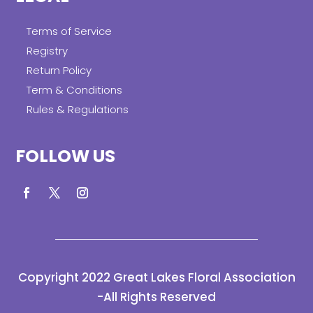
Terms of Service
Registry
Return Policy
Term & Conditions
Rules & Regulations
FOLLOW US
Copyright 2022 Great Lakes Floral Association
-All Rights Reserved