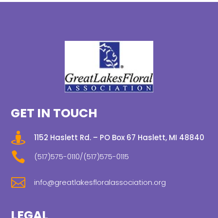
GET IN TOUCH

1152 Haslett Rd. – PO Box 67 Haslett, MI 48840

(517)575-0110/(517)575-0115

info@greatlakesfloralassociation.org
LEGAL