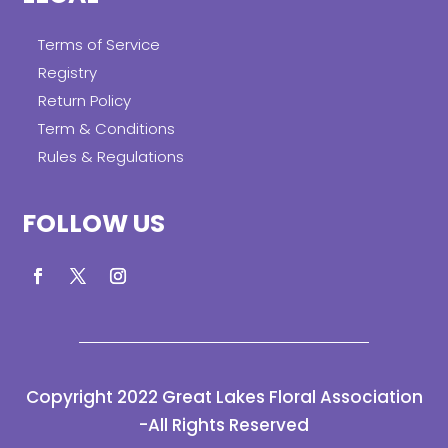
Terms of Service
Registry
Return Policy
Term & Conditions
Rules & Regulations
FOLLOW US
Copyright 2022 Great Lakes Floral Association
-All Rights Reserved