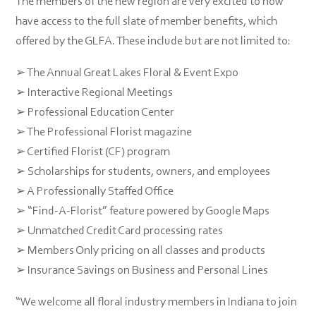
The members of the new region are very excited to now
have access to the full slate of member benefits, which
offered by the GLFA. These include but are not limited to:
➢ The Annual Great Lakes Floral & Event Expo
➢ Interactive Regional Meetings
➢ Professional Education Center
➢ The Professional Florist magazine
➢ Certified Florist (CF) program
➢ Scholarships for students, owners, and employees
➢ A Professionally Staffed Office
➢ “Find-A-Florist” feature powered by Google Maps
➢ Unmatched Credit Card processing rates
➢ Members Only pricing on all classes and products
➢ Insurance Savings on Business and Personal Lines
“We welcome all floral industry members in Indiana to join