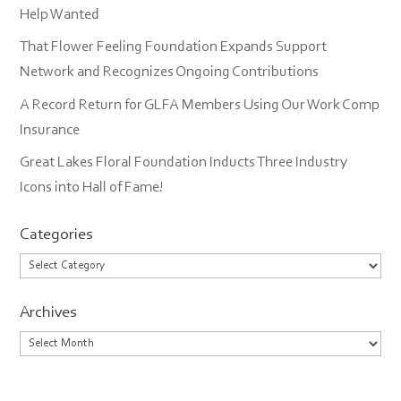
Help Wanted
That Flower Feeling Foundation Expands Support
Network and Recognizes Ongoing Contributions
A Record Return for GLFA Members Using Our Work Comp
Insurance
Great Lakes Floral Foundation Inducts Three Industry
Icons into Hall of Fame!
Categories
Categories
Archives
Archives