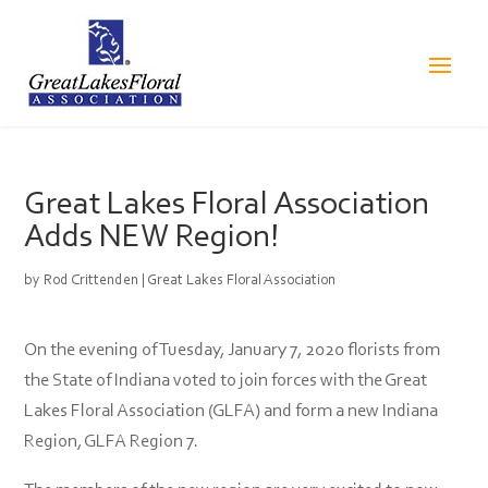
Great Lakes Floral Association
Adds NEW Region!
by
Rod Crittenden
|
Great Lakes Floral Association
On the evening of Tuesday, January 7, 2020 florists from
the State of Indiana voted to join forces with the Great
Lakes Floral Association (GLFA) and form a new Indiana
Region, GLFA Region 7.