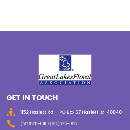
GET IN TOUCH

1152 Haslett Rd. – PO Box 67 Haslett, MI 48840

(517)575-0110/(517)575-0115