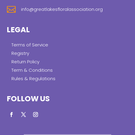

info@greatlakesfloralassociation.org
LEGAL
Terms of Service
Registry
Return Policy
Term & Conditions
Rules & Regulations
FOLLOW US