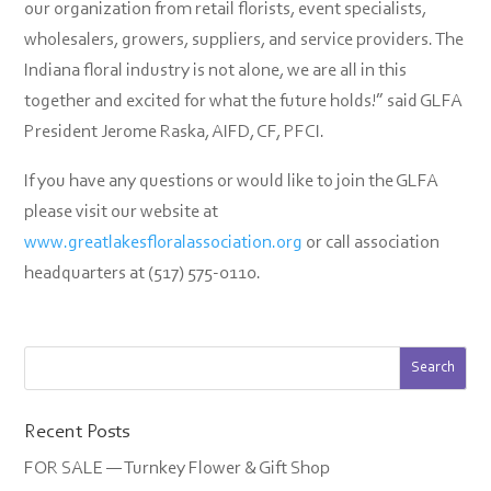
our organization from retail florists, event specialists,
wholesalers, growers, suppliers, and service providers. The
Indiana floral industry is not alone, we are all in this
together and excited for what the future holds!” said GLFA
President Jerome Raska, AIFD, CF, PFCI.
If you have any questions or would like to join the GLFA
please visit our website at
www.greatlakesfloralassociation.org
or call association
headquarters at (517) 575-0110.
Recent Posts
FOR SALE — Turnkey Flower & Gift Shop