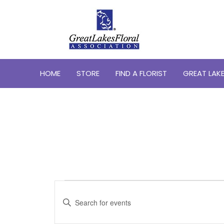
HOME
STORE
FIND A FLORIST
GREAT LAKE
Events
Events
Search
Enter
for
Keyword.
and
May
Search