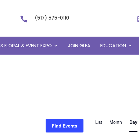
(517) 575-0110

S FLORAL & EVENT EXPO
JOIN GLFA
EDUCATION
Event
List
Month
Views
Day
Find Events
Navigati