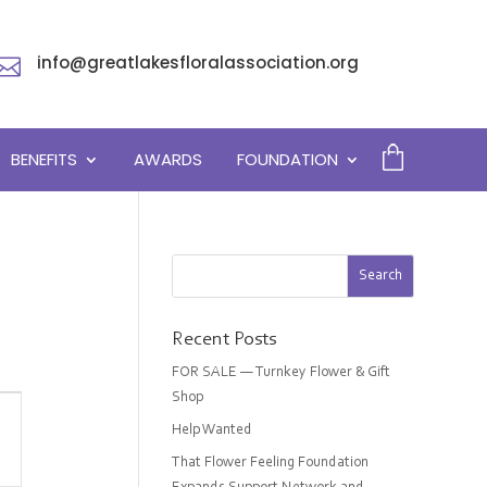
info@greatlakesfloralassociation.org

BENEFITS
AWARDS
FOUNDATION
Recent Posts
FOR SALE — Turnkey Flower & Gift
Shop
Help Wanted
on
That Flower Feeling Foundation