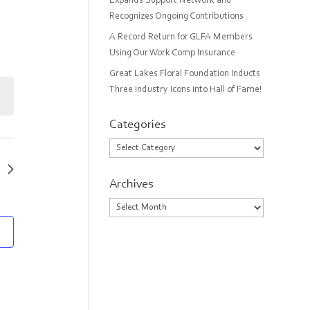
Expands Support Network and
Recognizes Ongoing Contributions
A Record Return for GLFA Members
Using Our Work Comp Insurance
Great Lakes Floral Foundation Inducts
Three Industry Icons into Hall of Fame!
Categories
Categories
Archives
Archives