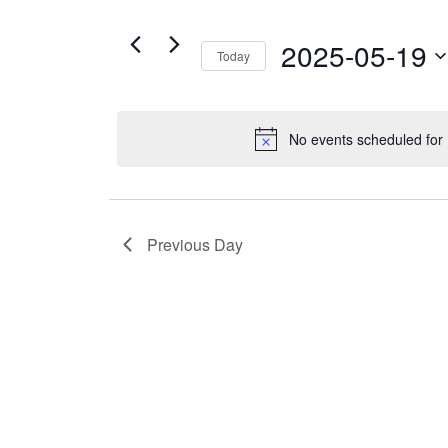
Views
19,
for
Navigation
2025
Events
2025-05-19
Today
by
Select
Keyword.
date.
No events scheduled for
Previous Day