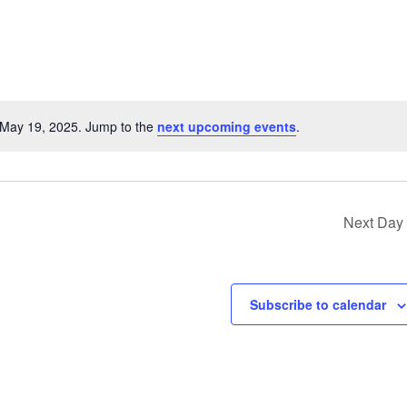
 May 19, 2025. Jump to the
next upcoming events
.
Notice
Next Day
Subscribe to calendar