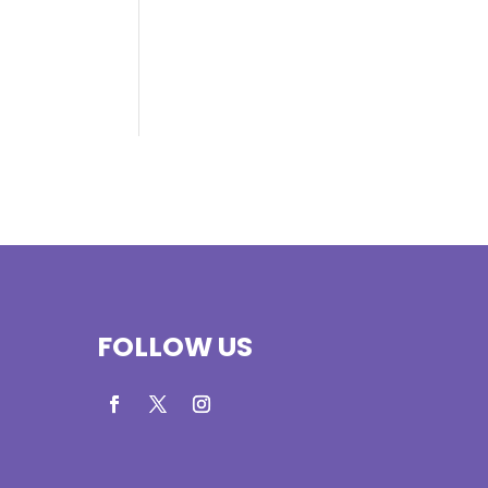
FOLLOW US