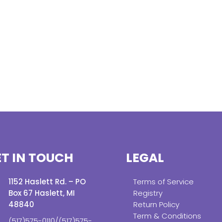
T IN TOUCH
LEGAL
1152 Haslett Rd. – PO
Terms of Service
Box 67 Haslett, MI
Registry
48840
Return Policy
Term & Conditions
(517)575-0110/(517)575-